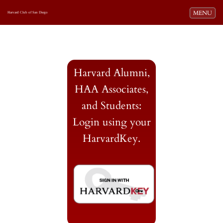
Toggle navi
MENU
Harvard Club of San Diego
Harvard Alumni,
HAA Associates,
and Students:
Login using your
HarvardKey.