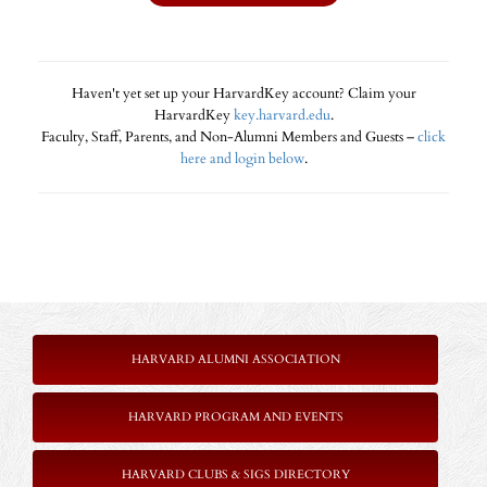
Haven't yet set up your HarvardKey account? Claim your
HarvardKey
key.harvard.edu
.
Faculty, Staff, Parents, and Non-Alumni Members and Guests –
click
here and login below
.
HARVARD ALUMNI ASSOCIATION
HARVARD PROGRAM AND EVENTS
HARVARD CLUBS & SIGS DIRECTORY