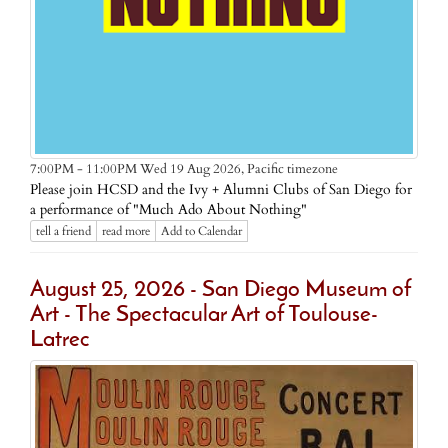
Pacific timezone
7:00PM - 11:00PM Wed 19 Aug 2026,
Please join HCSD and the Ivy + Alumni Clubs of San Diego for
a performance of "Much Ado About Nothing"
tell a friend
read more
Add to Calendar
August 25, 2026 - San Diego Museum of
Art - The Spectacular Art of Toulouse-
Latrec