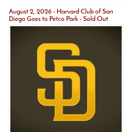
August 2, 2026 - Harvard Club of San
Diego Goes to Petco Park - Sold Out