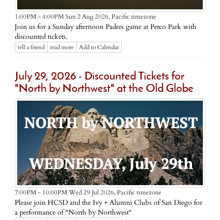
Pacific timezone
1:00PM - 4:00PM Sun 2 Aug 2026,
Join us for a Sunday afternoon Padres game at Petco Park with
discounted tickets.
tell a friend
read more
Add to Calendar
July 29, 2026 - Discounted Tickets for
"North by Northwest" at the Old Globe
Pacific timezone
7:00PM - 10:00PM Wed 29 Jul 2026,
Please join HCSD and the Ivy + Alumni Clubs of San Diego for
a performance of "North by Northwest"