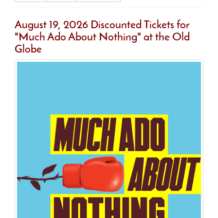
August 19, 2026 Discounted Tickets for
"Much Ado About Nothing" at the Old
Globe