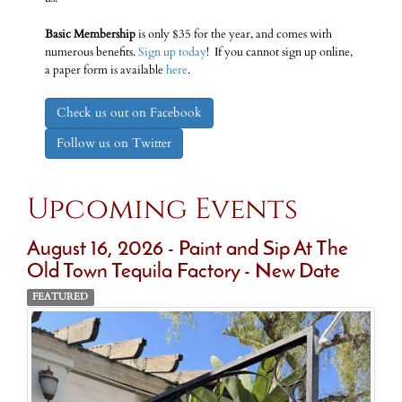
Basic Membership
is only $35 for the year, and comes with
numerous benefits.
Sign up today
! If you cannot sign up online,
a paper form is available
here
.
Check us out on Facebook
Follow us on Twitter
Upcoming Events
August 16, 2026 - Paint and Sip At The
Old Town Tequila Factory - New Date
FEATURED