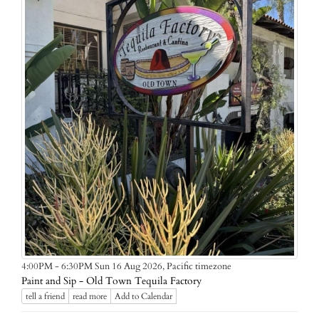
Pacific timezone
4:00PM - 6:30PM Sun 16 Aug 2026,
Paint and Sip - Old Town Tequila Factory
tell a friend
read more
Add to Calendar