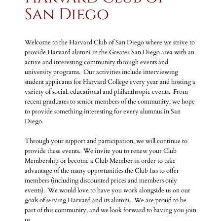
San Diego
Welcome to the Harvard Club of San Diego where we strive to
provide Harvard alumni in the Greater San Diego area with an
active and interesting community through events and
university programs. Our activities include interviewing
student applicants for Harvard College every year and hosting a
variety of social, educational and philanthropic events. From
recent graduates to senior members of the community, we hope
to provide something interesting for every alumnus in San
Diego.
Through your support and participation, we will continue to
provide these events. We invite you to renew your Club
Membership or become a Club Member in order to take
advantage of the many opportunities the Club has to offer
members (including discounted prices and members only
events). We would love to have you work alongside us on our
goals of serving Harvard and its alumni. We are proud to be
part of this community, and we look forward to having you join
us.