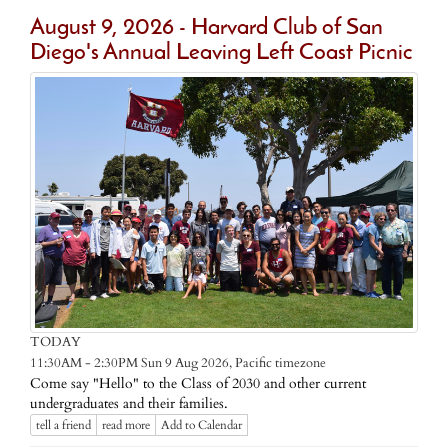
August 9, 2026 - Harvard Club of San
Diego's Annual Leaving Left Coast Picnic
TODAY
Pacific timezone
11:30AM - 2:30PM Sun 9 Aug 2026,
Come say "Hello" to the Class of 2030 and other current
undergraduates and their families.
tell a friend
read more
Add to Calendar