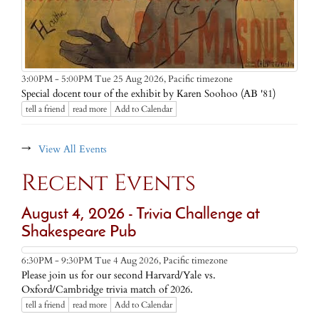
Pacific timezone
3:00PM - 5:00PM Tue 25 Aug 2026,
Special docent tour of the exhibit by Karen Soohoo (AB '81)
tell a friend
read more
Add to Calendar
→
View All Events
Recent Events
August 4, 2026 - Trivia Challenge at
Shakespeare Pub
Pacific timezone
6:30PM - 9:30PM Tue 4 Aug 2026,
Please join us for our second Harvard/Yale vs.
Oxford/Cambridge trivia match of 2026.
tell a friend
read more
Add to Calendar