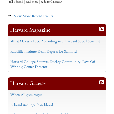
tell a friend
read more
Add to Calendar
→
View More Recent Events
Harvard Magazine
What Makes a Fact, According to a Harvard Social Scientist
Radcliffe Institute Dean Departs for Stanford
Harvard College Shutters Dudley Community, Lays Off
Writing Center Director
Harvard Gazette
When AI goes rogue
A bond stronger than blood