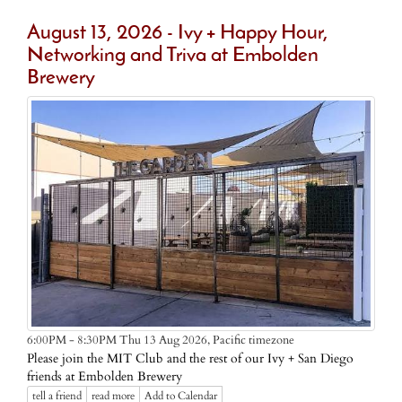
August 13, 2026 - Ivy + Happy Hour,
Networking and Triva at Embolden
Brewery
Pacific timezone
6:00PM - 8:30PM Thu 13 Aug 2026,
Please join the MIT Club and the rest of our Ivy + San Diego
friends at Embolden Brewery
tell a friend
read more
Add to Calendar