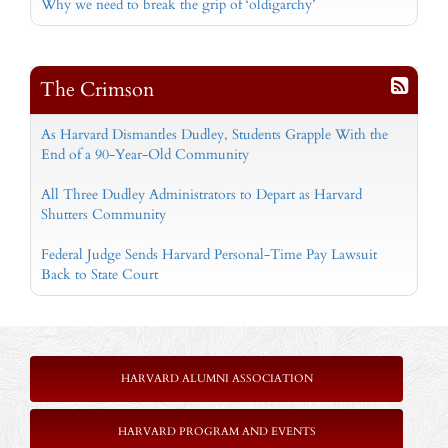
Why we need to break the grip of ‘oldigarchy’
The Crimson
As Harvard Dismantles Dudley, Students Grapple With the
End of a 90-Year-Old Community
All Three Dudley Administrators to Depart as Harvard
Shutters Community
Federal Judge Sends Harvard Personal-Time Pay Lawsuit
Back to State Court
HARVARD ALUMNI ASSOCIATION
HARVARD PROGRAM AND EVENTS