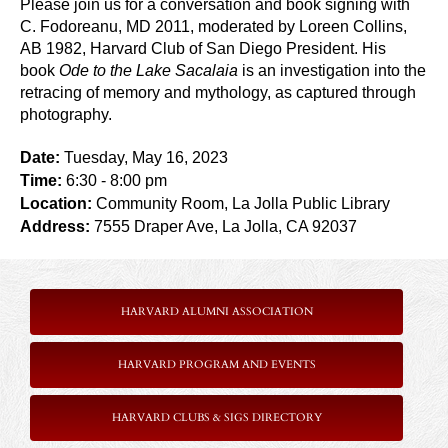
Please join us for a conversation and book signing with
C. Fodoreanu, MD 2011, moderated by Loreen Collins,
AB 1982, Harvard Club of San Diego President. His
book
Ode to the Lake Sacalaia
is an investigation into the
retracing of memory and mythology, as captured through
photography.
Date:
Tuesday, May 16, 2023
Time:
6:30
- 8:00 pm
Location:
Community Room, La Jolla Public Library
Address:
7555 Draper Ave, La Jolla, CA 92037
HARVARD ALUMNI ASSOCIATION
HARVARD PROGRAM AND EVENTS
HARVARD CLUBS & SIGS DIRECTORY