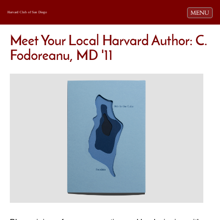
Toggle navi
MENU
Harvard Club of San Diego
Meet Your Local Harvard Author: C.
Fodoreanu, MD '11