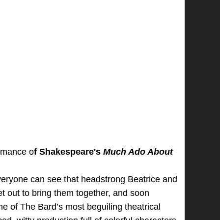
ormance o
f
Shakespeare's
Much Ado About
Everyone can see that headstrong Beatrice and
t out to bring them together, and soon
ne of The Bard’s most beguiling theatrical