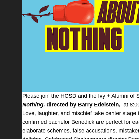
Please join the HCSD and the Ivy + Alumni of
Nothing,
directed by Barry Edelstein,
at 8:0
Love, laughter, and mischief take center stage
confirmed bachelor Benedick are perfect for ea
elaborate schemes, false accusations, mistaken 