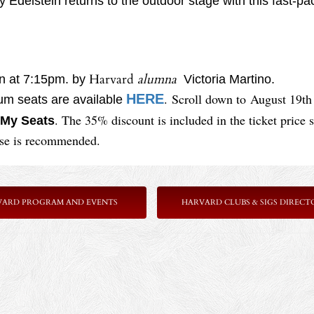
Edelstein returns to the outdoor stage with this fast-pace
Harvard
alumna
en at 7:15pm. by
Victoria Martino.
. Scroll down to
August 19th
HERE
ium seats are available
. The 35% discount is included in the ticket price 
My Seats
ase is recommended.
VARD PROGRAM AND EVENTS
HARVARD CLUBS & SIGS DIRECT