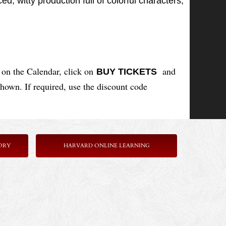
d, witty production full of colorful characters,
on the Calendar, click on
and
BUY TICKETS
shown. If required, use the discount code
ORY
HARVARD ONLINE LEARNING