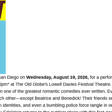
 San Diego on
Wednesday, August 19, 2026,
for a perf
0pm* at The Old Globe's
Lowell Davies Festival Theatre.
 in one of the greatest romantic comedies ever written. 
ch other—except Beatrice and Benedick! Their friends se
identities, and even a bumbling police force tangle in o