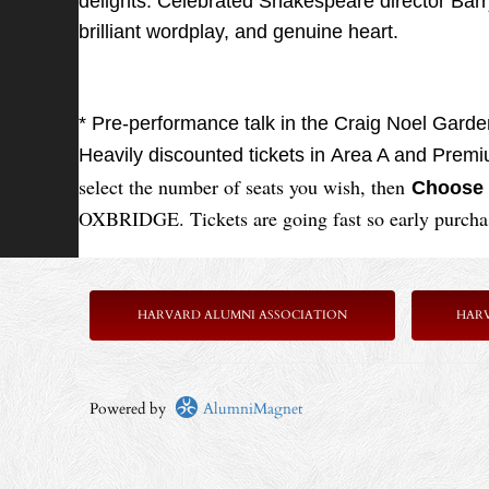
delights. Celebrated Shakespeare director Barry 
brilliant wordplay, and genuine heart.
* Pre-performance talk in the Craig Noel Gard
Heavily discounted tickets in Area A and Prem
select the number of seats you wish, then
Choose 
OXBRIDGE. Tickets are going fast so early purch
HARVARD ALUMNI ASSOCIATION
HAR
Powered by
AlumniMagnet