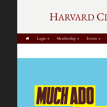
Login
Membership
Events