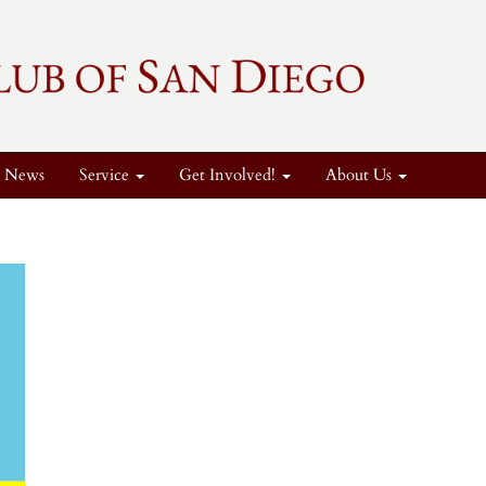
News
Service
Get Involved!
About Us