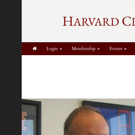
Login
Membership
Events