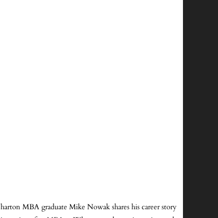
 Wharton MBA graduate Mike Nowak shares his career story