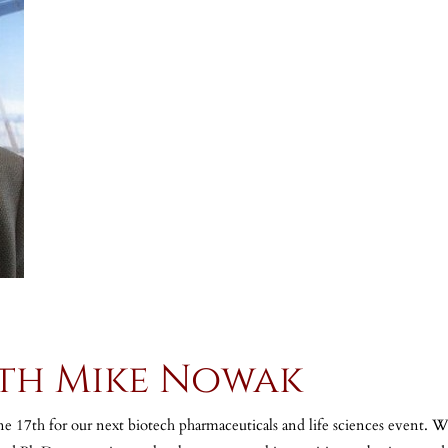
ith Mike Nowak
 17th for our next biotech pharmaceuticals and life sciences event.