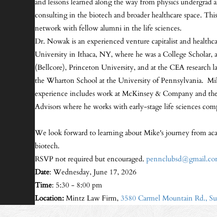
and lessons learned along the way from physics undergrad 
consulting in the biotech and broader healthcare space. Th
network with fellow alumni in the life sciences.
Dr. Nowak is an experienced venture capitalist and healthca
University in Ithaca, NY, where he was a College Scholar, a
(Bellcore), Princeton University, and at the CEA research l
the Wharton School at the University of Pennsylvania. Mi
experience includes work at McKinsey & Company and th
Advisors where he works with early-stage life sciences compan
We look forward to learning about Mike's journey from acad
biotech.
RSVP not required but encouraged.
pennclubsd@gmail.c
Date
: Wednesday, June 17, 2026
Time
: 5:30 - 8:00 pm
Location:
Mintz Law Firm,
3580 Carmel Mountain Rd., Su