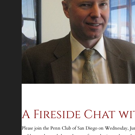
A Fireside Chat w
Please join the Penn Club of San Diego on Wednesday, June