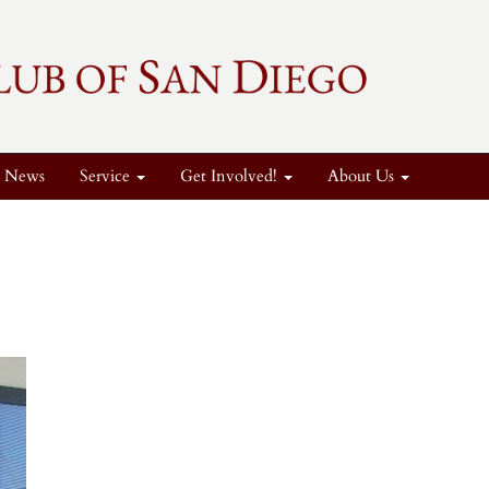
News
Service
Get Involved!
About Us