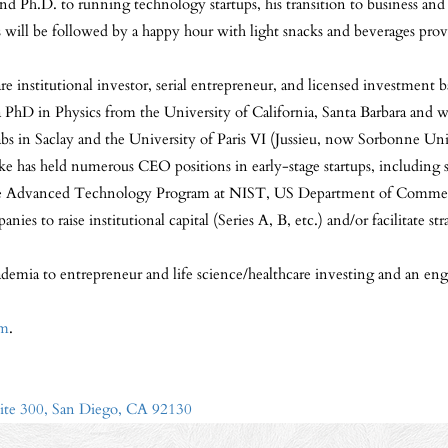
and Ph.D. to running technology startups, his transition to business 
is will be followed by a happy hour with light snacks and beverages pro
re institutional investor, serial entrepreneur, and licensed investment
 PhD in Physics from the University of California, Santa Barbara and w
abs in Saclay and the University of Paris VI (Jussieu, now Sorbonne Un
ke has held numerous CEO positions in early-stage startups, includin
e Advanced Technology Program at NIST, US Department of Commerce.
ies to raise institutional capital (Series A, B, etc.) and/or facilitate
emia to entrepreneur and life science/healthcare investing and an enga
om
.
ite 300, San Diego, CA 92130