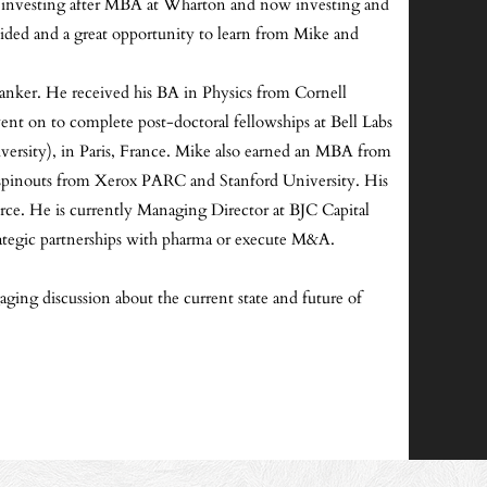
and investing after MBA at Wharton and now investing and
vided and a great opportunity to learn from Mike and
 banker. He received his BA in Physics from Cornell
ent on to complete post-doctoral fellowships at Bell Labs
iversity), in Paris, France. Mike also earned an MBA from
g spinouts from Xerox PARC and Stanford University. His
 He is currently Managing Director at BJC Capital
 strategic partnerships with pharma or execute M&A.
ging discussion about the current state and future of