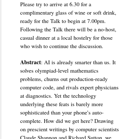
Please try to arrive at 6.30 for a
complimentary glass of wine or soft drink,
ready for the Talk to begin at 7.00pm.
Following the Talk there will be a no-host,
casual dinner at a local hostelry for those
who wish to continue the discussion.
Abstract
: AI is already smarter than us. It
solves olympiad-level mathematics
problems, churns out production-ready
computer code, and rivals expert physicians
at diagnostics. Yet the technology
underlying these feats is barely more
sophisticated than your phone’s auto-
complete. How did we get here? Drawing
on prescient writings by computer scientists
Claude Shannon and Richard Sutton, we