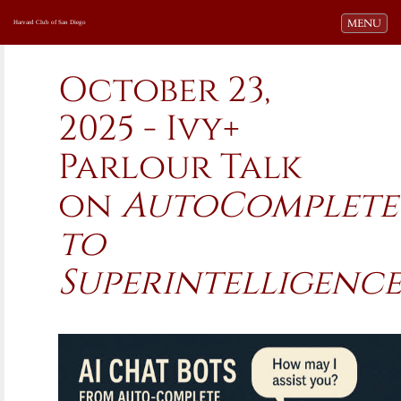
Toggle navi
MENU
Harvard Club of San Diego
October 23,
2025 - Ivy+
Parlour Talk
on
AutoComplete
to
Superintelligenc