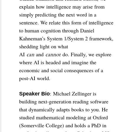
explain how intelligence may arise from
simply predicting the next word in a
sentence. We relate this form of intelligence
to human cognition through Daniel
Kahneman’s System 1/System 2 framework,
shedding light on what
AI
and
do. Finally, we explore
can
cannot
where AI is headed and imagine the
economic and social consequences of a
post-AI world.
:
Michael Zellinger is
Speaker Bio
building next-generation reading software
that dynamically adapts books to you. He
studied mathematical modeling at Oxford
(Somerville College) and holds a PhD in