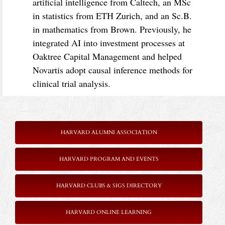
artificial intelligence from Caltech, an MSc
in statistics from ETH Zurich, and an Sc.B.
in mathematics from Brown. Previously, he
integrated AI into investment processes at
Oaktree Capital Management and helped
Novartis adopt causal inference methods for
clinical trial analysis.
HARVARD ALUMNI ASSOCIATION
HARVARD PROGRAM AND EVENTS
HARVARD CLUBS & SIGS DIRECTORY
HARVARD ONLINE LEARNING