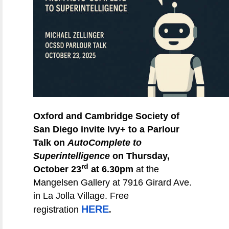
Oxford and Cambridge Society of
San Diego invite Ivy+ to a Parlour
Talk on
AutoComplete to
Superintelligence
on Thursday,
rd
October 23
at 6.30pm
at the
Mangelsen Gallery at 7916 Girard Ave.
in La Jolla Village. Free
.
HERE
registration