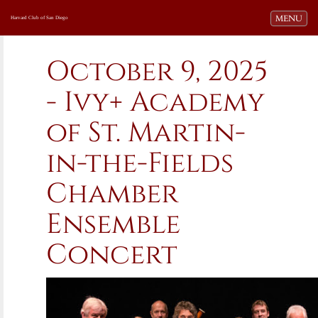
Toggle navi
MENU
Harvard Club of San Diego
October 9, 2025
- Ivy+ Academy
of St. Martin-
in-the-Fields
Chamber
Ensemble
Concert