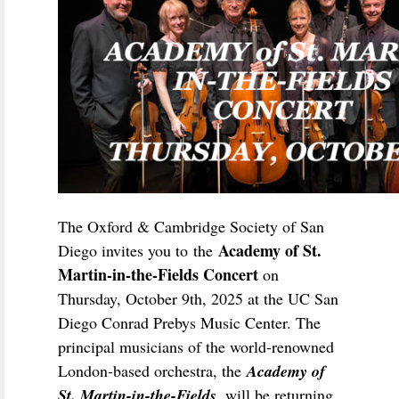
The Oxford & Cambridge Society of San
Academy of St.
Diego invites you to the
Martin-in-the-Fields Concert
on
Thursday, October 9th, 2025 at the UC San
Diego Conrad Prebys Music Center. The
principal musicians of the world-renowned
London-based orchestra, the
Academy of
St. Martin-in-the-Fields
, will be returning