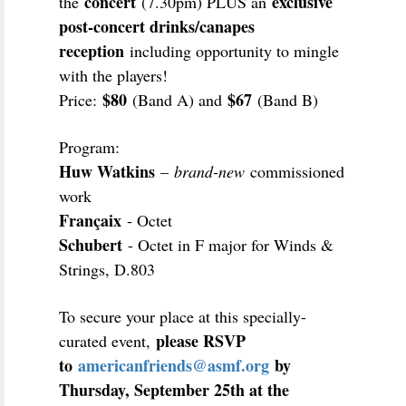
concert
exclusive
the
(7.30pm) PLUS an
post-concert drinks/canapes
reception
including opportunity to mingle
with the players!
$80
$67
Price:
(Band A) and
(Band B)
Program:
Huw Watkins
–
brand-new
commissioned
work
Françaix
- Octet
Schubert
- Octet in F major for Winds &
Strings, D.803
To secure your place at this specially-
please RSVP
curated event,
to
americanfriends@asmf.org
by
Thursday, September 25th at the