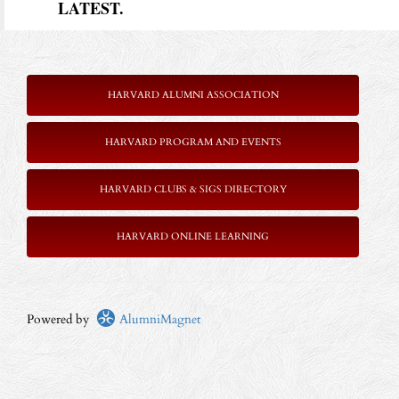
LATEST.
HARVARD ALUMNI ASSOCIATION
HARVARD PROGRAM AND EVENTS
HARVARD CLUBS & SIGS DIRECTORY
HARVARD ONLINE LEARNING
Powered by
AlumniMagnet