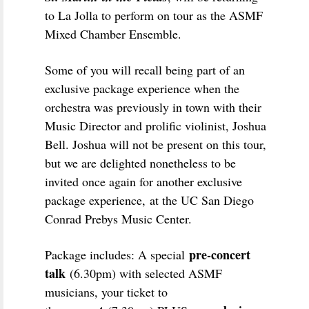
to La Jolla to perform on tour as the ASMF
Mixed Chamber Ensemble.
Some of you will recall being part of an
exclusive package experience when the
orchestra was previously in town with their
Music Director and prolific violinist, Joshua
Bell. Joshua will not be present on this tour,
but we are delighted nonetheless to be
invited once again for another exclusive
package experience, at the UC San Diego
Conrad Prebys Music Center.
pre-concert
Package includes: A special
talk
(6.30pm) with selected ASMF
musicians, your ticket to