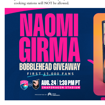
cooking stations will NOT be allowed.