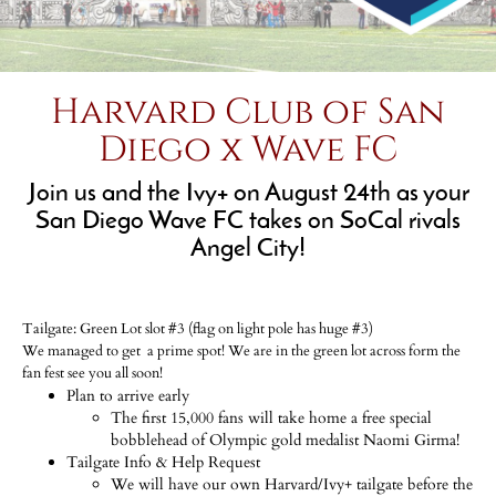
Harvard Club of San
Diego x Wave FC
Join us and the Ivy+ on August 24th as your
San Diego Wave FC takes on SoCal rivals
Angel City!
Tailgate: Green Lot slot #3 (flag on light pole has huge #3)
We managed to get a prime spot! We are in the green lot across form the
fan fest see you all soon!
Plan to arrive early
The first 15,000 fans will take home a free special
bobblehead of Olympic gold medalist Naomi Girma!
Tailgate Info & Help Request
We will have our own Harvard/Ivy+ tailgate before the