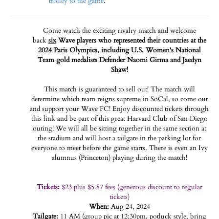
trolley to the game
.
Come watch the exciting rivalry match and welcome
back
six
Wave players who represented their countries at the
2024 Paris Olympics, including U.S. Women's National
Team gold medalists Defender Naomi Girma and Jaedyn
Shaw!
This match is guaranteed to sell out! The match will
determine which team reigns supreme in SoCal, so come out
and support your Wave FC! Enjoy discounted tickets through
this link and be part of this great Harvard Club of San Diego
outing! We will all be sitting together in the same section at
the stadium and will host a tailgate in the parking lot for
everyone to meet before the game starts. There is even an Ivy
alumnus (Princeton) playing during the match!
Tickets:
$23 plus $5.87 fees (generous discount to regular
tickets)
When:
Aug 24, 2024
Tailgate:
11 AM (group pic at 12:30pm, potluck style, bring