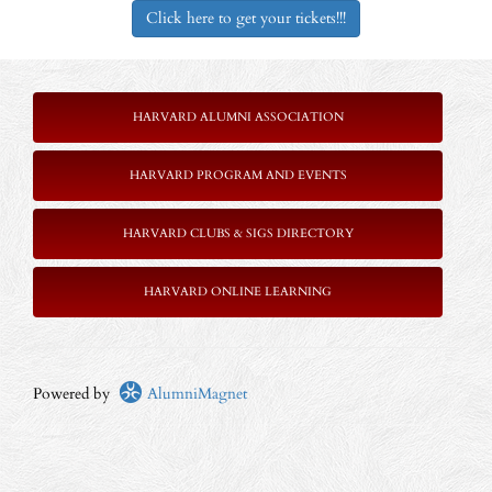
Click here to get your tickets!!!
HARVARD ALUMNI ASSOCIATION
HARVARD PROGRAM AND EVENTS
HARVARD CLUBS & SIGS DIRECTORY
HARVARD ONLINE LEARNING
Powered by
AlumniMagnet