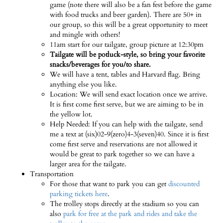
game (note there will also be a fan fest before the game
with food trucks and beer garden). There are 50+ in
our group, so this will be a great opportunity to meet
and mingle with others!
11am start for our tailgate, group picture at 12:30pm
Tailgate will be potluck-style, so bring your favorite
snacks/beverages for you/to share.
We will have a tent, tables and Harvard flag. Bring
anything else you like.
Location: We will send exact location once we arrive.
It is first come first serve, but we are aiming to be in
the yellow lot.
Help Needed: If you can help with the tailgate, send
me a text at (six)02-9(zero)4-3(seven)40. Since it is first
come first serve and reservations are not allowed it
would be great to park together so we can have a
larger area for the tailgate.
Transportation
For those that want to park you can get
discounted
parking tickets here
.
The trolley stops directly at the stadium so you can
also
park for free at the park and rides and take the