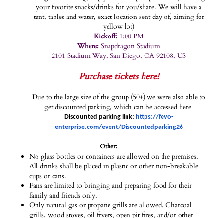
your favorite snacks/drinks for you/share. We will have a
tent, tables and water, exact location sent day of, aiming for
yellow lot)
Kickoff:
1:00 PM
Where:
Snapdragon Stadium
2101 Stadium Way, San Diego, CA 92108, US
Purchase tickets here!
Due to the large size of the group (50+) we were also able to
get discounted parking, which can be accessed here
Discounted parking link:
https://fevo-
enterprise.com/event/Discountedparking26
Other:
No glass bottles or containers are allowed on the premises.
All drinks shall be placed in plastic or other non-breakable
cups or cans.
Fans are limited to bringing and preparing food for their
family and friends only.
Only natural gas or propane grills are allowed. Charcoal
grills, wood stoves, oil fryers, open pit fires, and/or other